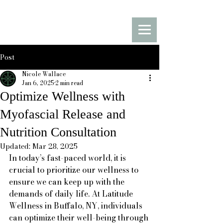
Latitude Movement
Stretch Therapy & Myofascial
Release
Post
Nicole Wallace
Jan 6, 2025
2 min read
Optimize Wellness with
Myofascial Release and
Nutrition Consultation
Updated:
Mar 28, 2025
In today’s fast-paced world, it is 
crucial to prioritize our wellness to 
ensure we can keep up with the 
demands of daily life. At Latitude 
Wellness in Buffalo, NY, individuals 
can optimize their well-being through 