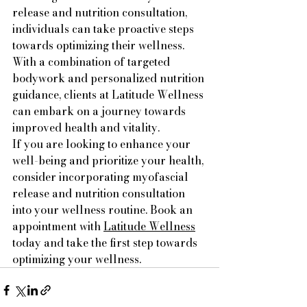
release and nutrition consultation, 
individuals can take proactive steps 
towards optimizing their wellness. 
With a combination of targeted 
bodywork and personalized nutrition 
guidance, clients at Latitude Wellness 
can embark on a journey towards 
improved health and vitality.

If you are looking to enhance your 
well-being and prioritize your health, 
consider incorporating myofascial 
release and nutrition consultation 
into your wellness routine. Book an 
appointment with 
Latitude Wellness
today and take the first step towards 
optimizing your wellness.