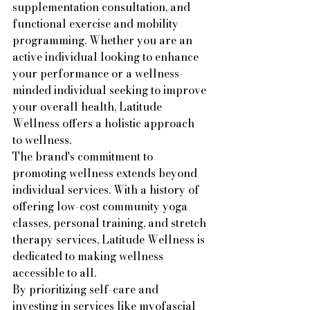
supplementation consultation, and 
functional exercise and mobility 
programming. Whether you are an 
active individual looking to enhance 
your performance or a wellness-
minded individual seeking to improve 
your overall health, Latitude 
Wellness offers a holistic approach 
to wellness.

The brand's commitment to 
promoting wellness extends beyond 
individual services. With a history of 
offering low-cost community yoga 
classes, personal training, and stretch 
therapy services, Latitude Wellness is 
dedicated to making wellness 
accessible to all.

By prioritizing self-care and 
investing in services like myofascial 