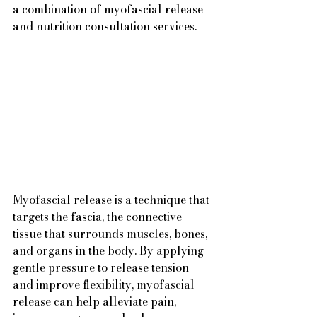
a combination of myofascial release 
and nutrition consultation services.
Myofascial release is a technique that 
targets the fascia, the connective 
tissue that surrounds muscles, bones, 
and organs in the body. By applying 
gentle pressure to release tension 
and improve flexibility, myofascial 
release can help alleviate pain, 