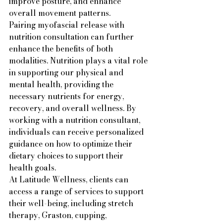
improve posture, and enhance 
overall movement patterns.

Pairing myofascial release with 
nutrition consultation can further 
enhance the benefits of both 
modalities. Nutrition plays a vital role 
in supporting our physical and 
mental health, providing the 
necessary nutrients for energy, 
recovery, and overall wellness. By 
working with a nutrition consultant, 
individuals can receive personalized 
guidance on how to optimize their 
dietary choices to support their 
health goals.

At Latitude Wellness, clients can 
access a range of services to support 
their well-being, including stretch 
therapy, Graston, cupping, 